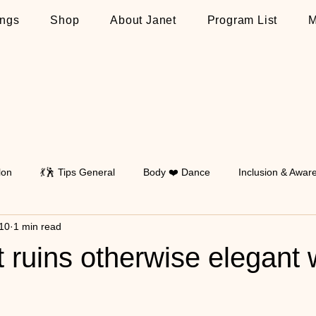
ngs
Shop
About Janet
Program List
M
lon
💃🕺 Tips General
Body ❤️ Dance
Inclusion & Awar
10
1 min read
Walking
💃🕺 Tips on Latin
💃🕺 Tips on Standard
💃🕺 T
 ruins otherwise elegant 
 stars.