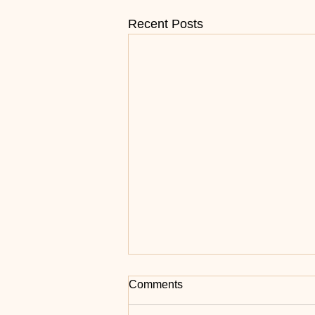
Recent Posts
Grace Isn’t Enough for Slow
Comments
Foxtrot