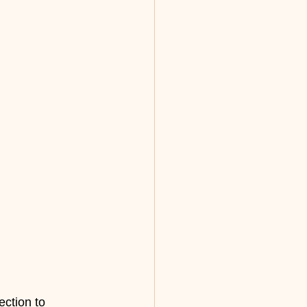
ection to 