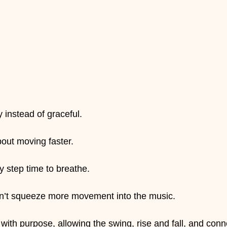
 instead of graceful.
bout moving faster.
ry step time to breathe.
n’t squeeze more movement into the music.
ith purpose, allowing the swing, rise and fall, and conn