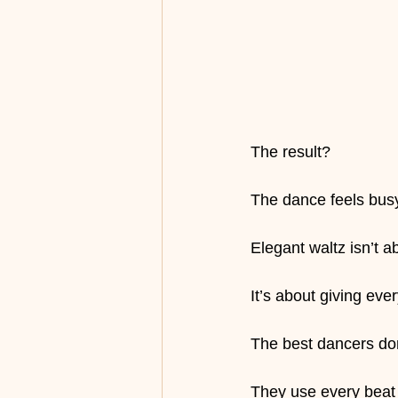
The result?
The dance feels busy
Elegant waltz isn’t a
It’s about giving eve
The best dancers do
They use every beat w