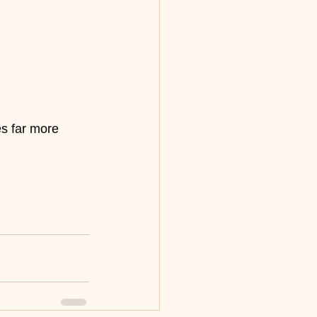
es far more 