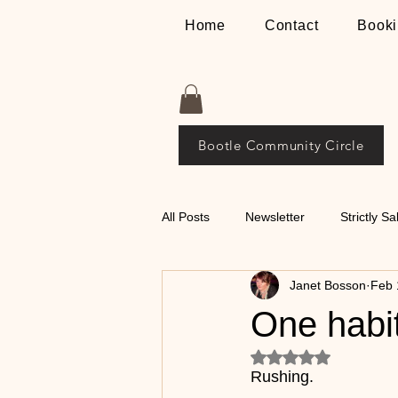
Home
Contact
Booki
Bootle Community Circle
All Posts
Newsletter
Strictly Sa
Janet Bosson
Feb 
Places
The Bosson Way
One habit
Rated NaN out of 5
💃🕺 Tips on Classical
Rushing.