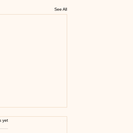
See All
s.
s yet