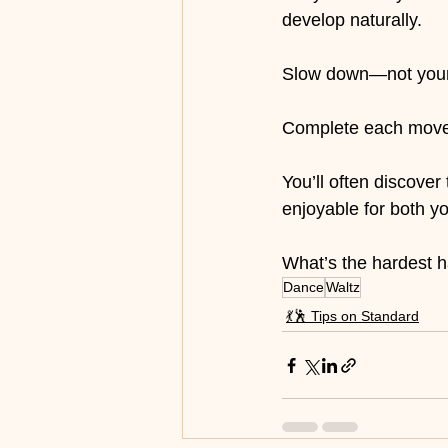
develop naturally.
Slow down—not your 
Complete each movem
You’ll often discover
enjoyable for both y
What’s the hardest h
Dance
Waltz
💃🕺 Tips on Standard