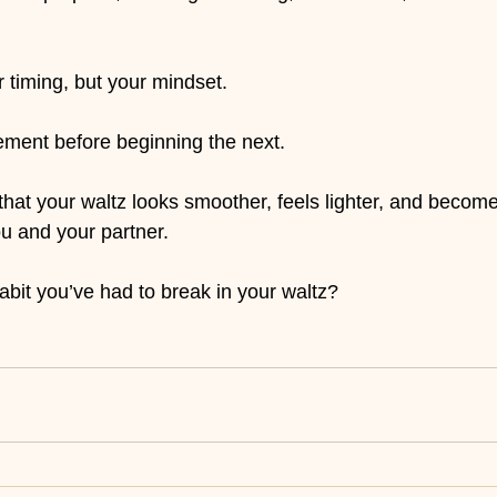
timing, but your mindset.
ent before beginning the next.
 that your waltz looks smoother, feels lighter, and becom
ou and your partner.
abit you’ve had to break in your waltz?