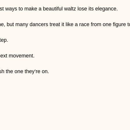
est ways to make a beautiful waltz lose its elegance.
e, but many dancers treat it like a race from one figure t
tep.
 next movement.
sh the one they’re on.