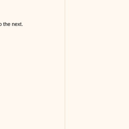
o the next.