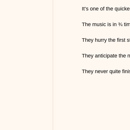
It’s one of the quick
The music is in ¾ tim
They hurry the first s
They anticipate the
They never quite fini