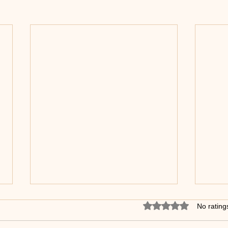
Stop walking. Start dancing
Rated 0 out of 5 star
No rating
Slow Foxtrot.