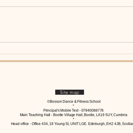
One of the biggest mistakes
beginners make in Slow Foxtrot is
treating it like a walk around the
room. Yes, you’re taking steps.
But Slow Foxtrot is much more
Coul
than walking. Every step should
Tran
Tang
have purp
Site map
©Bosson Dance & Fitness School
*
Principal's Mobile Text - 07940088776
Main Teaching Hall - Bootle Village Hall, Bootle, LA19 5UY, Cumbria
*
Head office - Office 434, 18 Young St, UNIT LGE. Edinburgh, EH2 4JB, Scotla