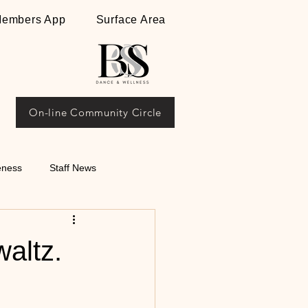
embers App
Surface Area
On-line Community Circle
eness
Staff News
ips on Argentine
waltz.