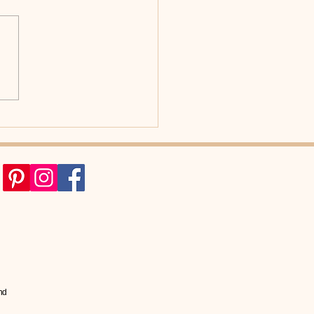
d Better Posture
sform Your International
o?
nd