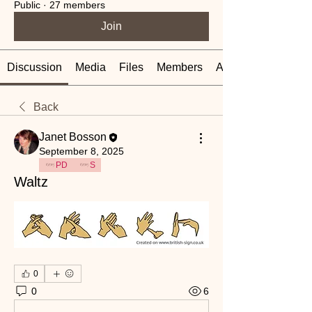
Public
·
27 members
Join
Discussion
Media
Files
Members
About
Back
Janet Bosson
September 8, 2025
PD
S
Waltz
0
0
6