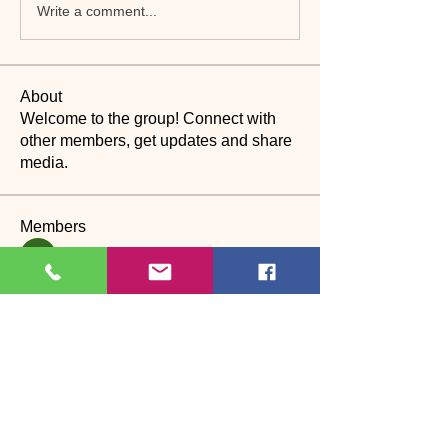
Write a comment...
About
Welcome to the group! Connect with
other members, get updates and share
media.
Members
suyraa
Follow
christinebilling
Follow
christinebilling
CP
Dance assistant
Alexandra Laura
Follow
Наталия Богдан
Follow
Katherine Worth
Follow
CP
See All Members (27)