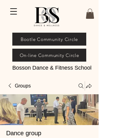
Bootle Community Circle
On-line Community Circle
Bosson Dance & Fitness School
Groups
Dance group