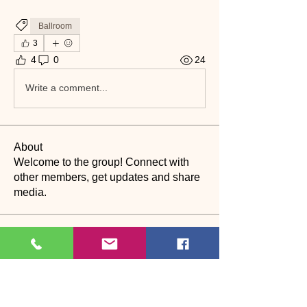
Ballroom
3
4
0
24
Write a comment...
About
Welcome to the group! Connect with
other members, get updates and share
media.
Members
suyraa
Follow
christinebilling
Follow
christinebilling
CP
Dance assistant