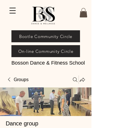
Bootle Community Circle
On-line Community Circle
Bosson Dance & Fitness School
Groups
Dance group