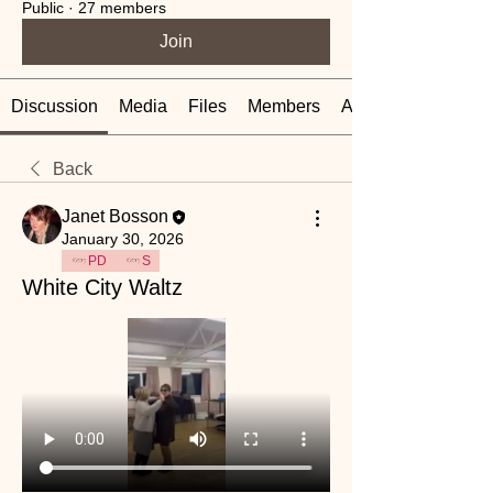
Public
·
27 members
Join
Discussion
Media
Files
Members
About
Back
Janet Bosson
January 30, 2026
PD
S
White City Waltz