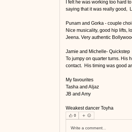
I felt he was working too hard to
saying that it was really good,  
Punam and Gorka - couple cho
Nice musicality, good hip lifts,
Jeena. Very authentic Bollywood 
Jamie and Michelle- Quickstep
To jumpy on quarter turns. His h
contact.  His timing was good a
My favourites 
Tasha and Aljaz
JB and Amy
Weakest dancer Toyha
0
Write a comment...