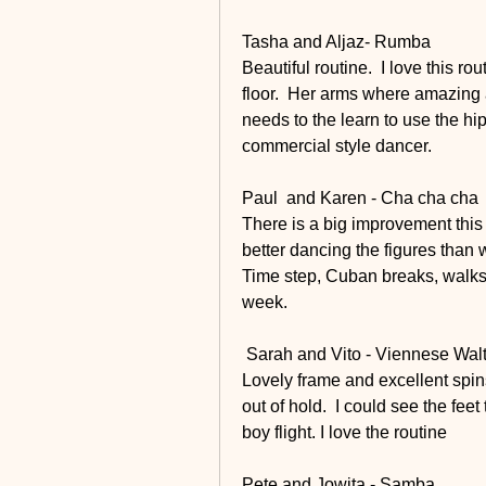
Tasha and Aljaz- Rumba
Beautiful routine.  I love this ro
floor.  Her arms where amazing 
needs to the learn to use the hip
commercial style dancer.
Paul  and Karen - Cha cha cha
There is a big improvement this
better dancing the figures than w
Time step, Cuban breaks, walks a
week.
 Sarah and Vito - Viennese Wal
Lovely frame and excellent spin
out of hold.  I could see the fe
boy flight. I love the routine 
Pete and Jowita - Samba