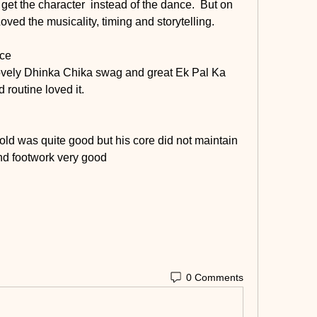
 get the character  instead of the dance.  But on 
Loved the musicality, timing and storytelling.
ice
 lovely Dhinka Chika swag and great Ek Pal Ka 
routine loved it. 
old was quite good but his core did not maintain 
nd footwork very good 
0 Comments