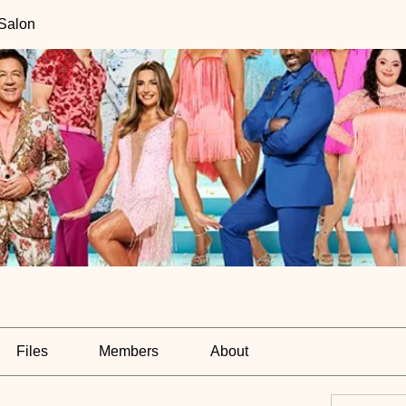
 Salon
Files
Members
About