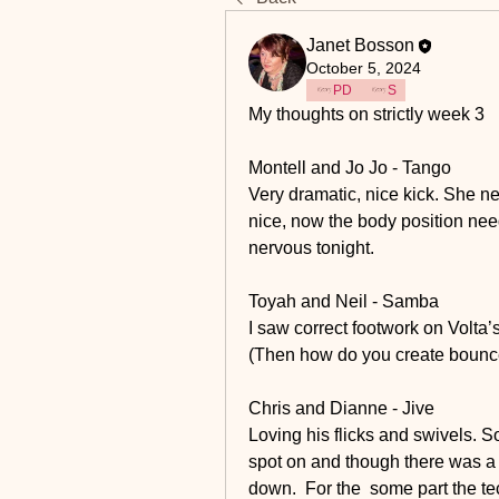
Janet Bosson
October 5, 2024
PD
S
My thoughts on strictly week 3 
Montell and Jo Jo - Tango
Very dramatic, nice kick. She ne
nice, now the body position needs
nervous tonight. 
Toyah and Neil - Samba
I saw correct footwork on Volta’s
(Then how do you create bounce
Chris and Dianne - Jive
Loving his flicks and swivels. S
spot on and though there was a
down.  For the  some part the tec