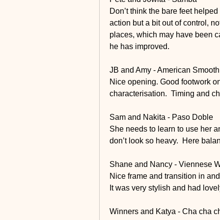
Don’t think the bare feet helped 
action but a bit out of control, 
places, which may have been caus
he has improved. 
JB and Amy - American Smooth
Nice opening. Good footwork on 
characterisation.  Timing and c
Sam and Nakita - Paso Doble
She needs to learn to use her an
don’t look so heavy.  Here balan
Shane and Nancy - Viennese W
Nice frame and transition in and
It was very stylish and had lovel
Winners and Katya - Cha cha c