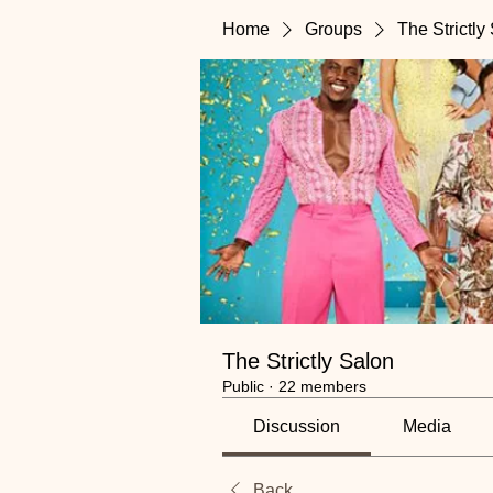
Home
Groups
The Strictly
The Strictly Salon
Public
·
22 members
Discussion
Media
Back