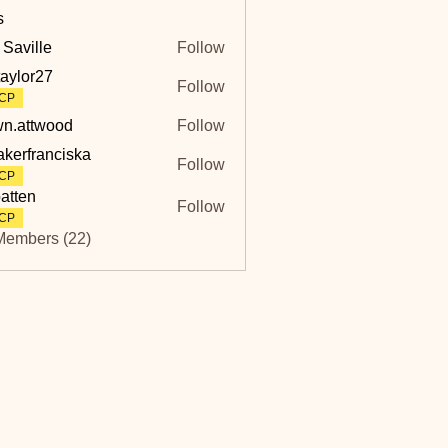
s
 Saville
Follow
lle
taylor27
Follow
r27
CP
n.attwood
Follow
twood
akerfranciska
Follow
ranciska
CP
atten
Follow
CP
Members (22)