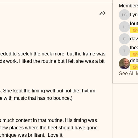
Member
Lyn
Lyn Savi
lou
loutaylo
daw
dawn.at
the
eded to stretch the neck more, but the frame was 
theakerf
dnb
 work. I liked the routine but I felt she was a bit 
See All 
. She kept the timing well but not the rhythm 
 with music that has no bounce.) 
o much content in that routine. His timing was 
 few places where the heel should have gone 
hnique was brilliant.  Love it.