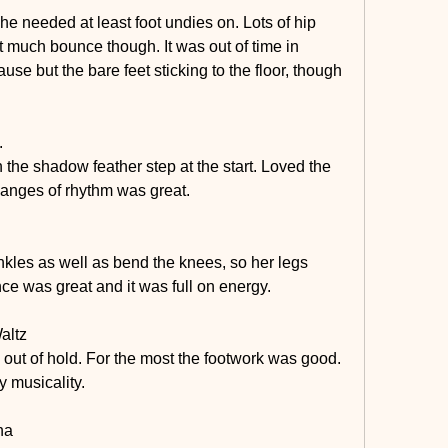
he needed at least foot undies on. Lots of hip 
not much bounce though. It was out of time in 
e but the bare feet sticking to the floor, though 
.
the shadow feather step at the start. Loved the 
hanges of rhythm was great. 
kles as well as bend the knees, so her legs 
ce was great and it was full on energy.
altz
 out of hold. For the most the footwork was good. 
y musicality.
ha 