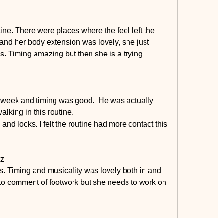
utine. There were places where the feel left the 
and her body extension was lovely, she just 
s. Timing amazing but then she is a trying 
 week and timing was good.  He was actually 
alking in this routine.
nd locks. I felt the routine had more contact this 
tz
s. Timing and musicality was lovely both in and 
et to comment of footwork but she needs to work on 