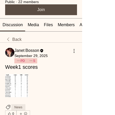
Public
·
22 members
Join
Discussion
Media
Files
Members
About
Back
Janet Bosson
September 29, 2025
PD
S
Week1 scores
News
0