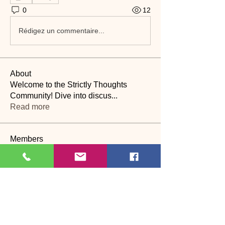
0
12
Rédigez un commentaire...
About
Welcome to the Strictly Thoughts
Community! Dive into discus
...
Read more
Members
Lyn Saville
Follow
Lyn Saville
loutaylor27
Follow
loutaylor27
CP
dawn.attwood
Follow
dawn.attwood
theakerfranciska
Follow
theakerfranciska
CP