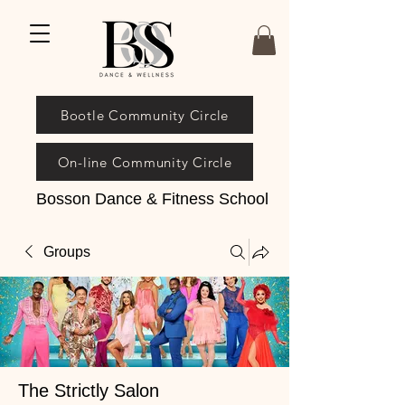
Bootle Community Circle
On-line Community Circle
Bosson Dance & Fitness School
Groups
The Strictly Salon