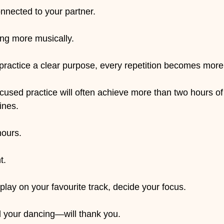
onnected to your partner.
ing more musically.
ractice a clear purpose, every repetition becomes more
cused practice will often achieve more than two hours of
ines.
hours.
t.
play on your favourite track, decide your focus.
d your dancing—will thank you.