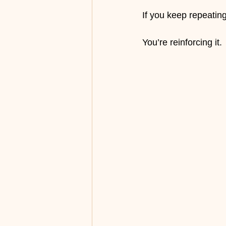
If you keep repeatin
You’re reinforcing it.