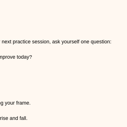
 next practice session, ask yourself one question:
improve today?
ng your frame.
ise and fall.