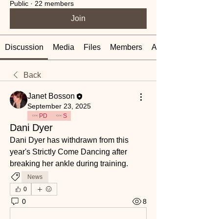
Public
·
22 members
Join
Discussion
Media
Files
Members
About
Back
Janet Bosson
September 23, 2025
PD
S
Dani Dyer
Dani Dyer has withdrawn from this 
year's Strictly Come Dancing after 
breaking her ankle during training. 
News
0
0
8