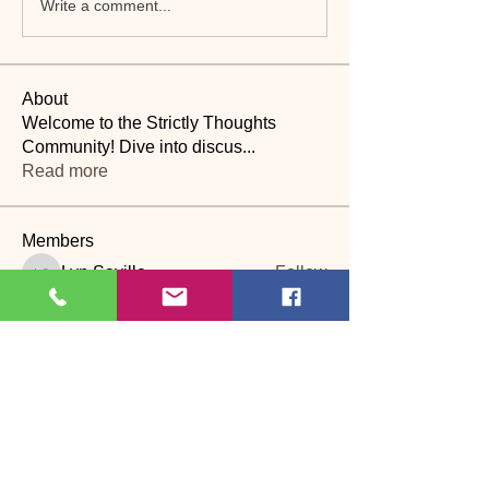
Write a comment...
About
Welcome to the Strictly Thoughts
Community! Dive into discus
...
Read more
Members
Lyn Saville
Follow
Lyn Saville
loutaylor27
Follow
loutaylor27
CP
dawn.attwood
Follow
dawn.attwood
theakerfranciska
Follow
theakerfranciska
CP
dnbatten
Follow
CP
See All Members (22)