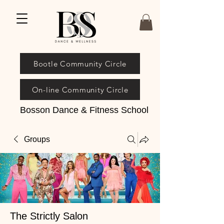
Bootle Community Circle
On-line Community Circle
Bosson Dance & Fitness School
Groups
The Strictly Salon