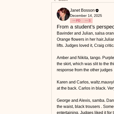
Janet Bosson
December 14, 2025
PD
S
From a student’s perspec
Bavinder and Julian, salsa orang
Orange flowers in her hair.Julian
lifts. Judges loved it, Craig criti
Amber and Nikita, tango. Purple o
the skirt, which was slit to the 
response from the other judges
Karen and Carlos, waltz.mauvy/b
at the back. Carlos in black. Ve
George and Alexis, samba. Dancing
the waist, black trousers . Some
entertaining. Judges liked it for 