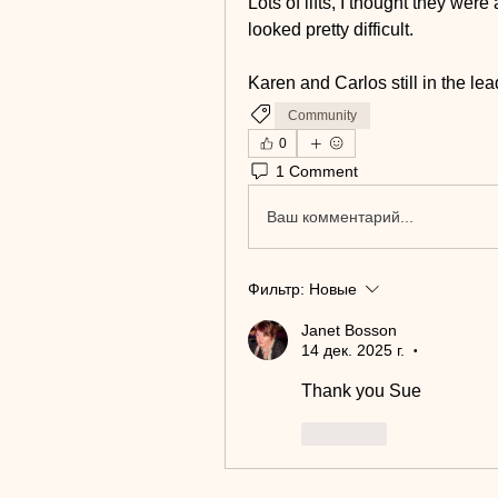
Lots of lifts, I thought they were
looked pretty difficult.
Karen and Carlos still in the lead
Community
0
1 Comment
Ваш комментарий...
Фильтр:
Новые
Janet Bosson
14 дек. 2025 г.
•
Thank you Sue
Лайк