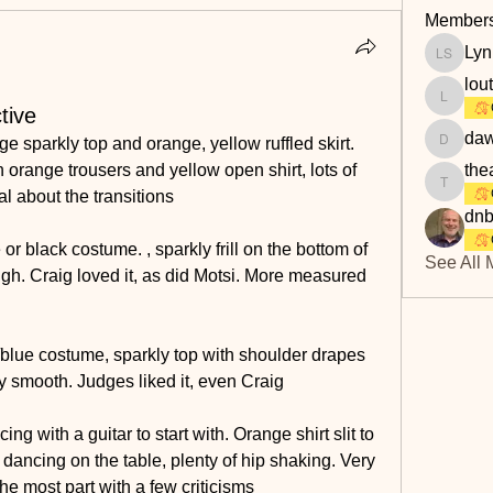
Member
Lyn
Lyn Savi
lou
loutaylo
tive
daw
e sparkly top and orange, yellow ruffled skirt. 
dawn.at
 orange trousers and yellow open shirt, lots of 
the
theakerf
cal about the transitions
dnb
r black costume. , sparkly frill on the bottom of 
See All 
thigh. Craig loved it, as did Motsi. More measured 
lue costume, sparkly top with shoulder drapes 
ry smooth. Judges liked it, even Craig
 with a guitar to start with. Orange shirt slit to 
 dancing on the table, plenty of hip shaking. Very 
the most part with a few criticisms