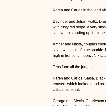
Karen and Carlos in the lead af
Bavinder and Julian, waltz. Dress
with rusty red stripe. A very smo
skirt when standing up from the f
Amber and Nikita, couples choic
silver with a bit of blue sparkl
high in front of a moon. , Nikita
Tens form all the judges
Karen and Carlos. Salsa. Black a
trousers which looked good as sh
critical as usual.
George and Alexis. Charleston dr