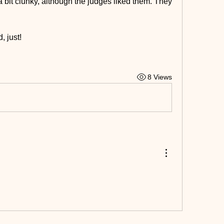
 a bit clunky, although the judges liked them. They 
, just!
8 Views