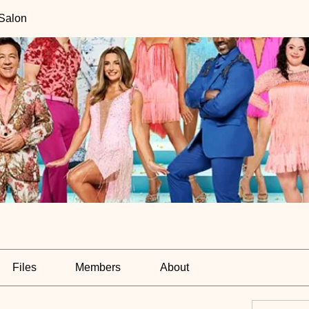
 Salon
Files
Members
About