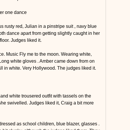
ter one dance
 rusty red, Julian in a pinstripe suit , navy blue 
oth dance apart from getting slightly caught in her 
loor. Judges liked it.
e. Music Fly me to the moon. Wearing white, 
e. Long white gloves . Amber came down from on 
 all in white. Very Hollywood. The judges liked it.
nd white trousered outfit with tassels on the 
e swivelled. Judges liked it, Craig a bit more 
essed as school children, blue blazer, glasses . 