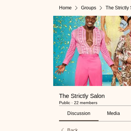
Home
Groups
The Strictly
The Strictly Salon
Public
·
22 members
Discussion
Media
Back