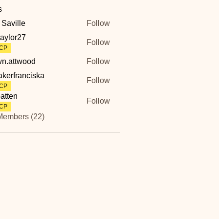
s
 Saville
Follow
lle
taylor27
Follow
r27
CP
n.attwood
Follow
twood
akerfranciska
Follow
ranciska
CP
atten
Follow
CP
Members (22)