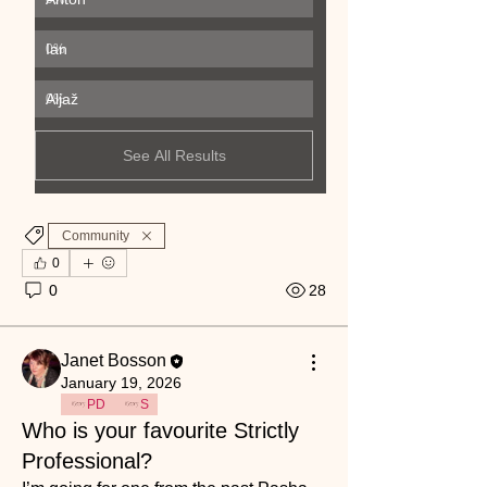
Ian
0
%
Aljaž
0
%
See All Results
Community
0
0
28
Janet Bosson
January 19, 2026
PD
S
Who is your favourite Strictly
Professional?