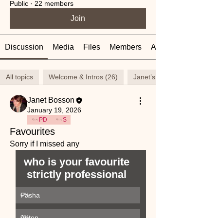
Public
·
22 members
Join
Discussion
Media
Files
Members
About
All topics
Welcome & Intros (26)
Janet’s thoughts (23)
Janet Bosson
January 19, 2026
PD
S
Favourites
Sorry if I missed any
who is your favourite 
strictly professional 
Pasha
0
%
Anton
0
%