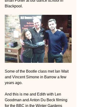
Brian Porter at our dance school in 
Blackpool. 
Some of the Bootle class met Ian Wait 
and Vincent Simone in Barrow a few 
years ago.
And this is me and Edith with Len 
Goodman and Anton Du Beck filming 
for the BBC in the Winter Gardens 