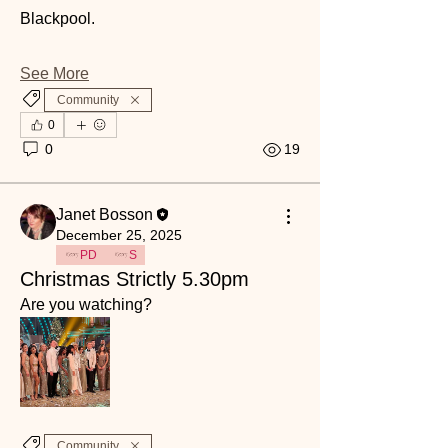
Blackpool. 
See More
Community
0
0
19
Janet Bosson
December 25, 2025
PD
S
Christmas Strictly 5.30pm
Are you watching? 
Community