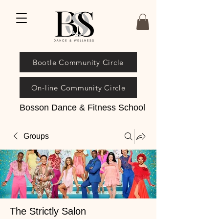
Bootle Community Circle
On-line Community Circle
Bosson Dance & Fitness School
Groups
The Strictly Salon