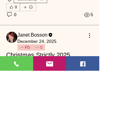
0
0
5
Janet Bosson
December 24, 2025
PD
S
Christmas Strictly 2025
who is your winner? 
Community
0
0
4