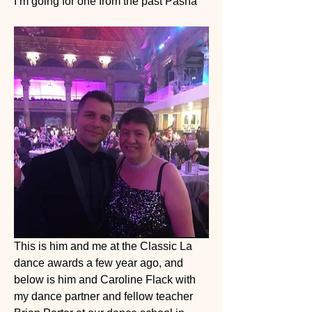
I’m going for one from the past Pasha 
This is him and me at the Classic La 
dance awards a few year ago, and 
below is him and Caroline Flack with 
my dance partner and fellow teacher 