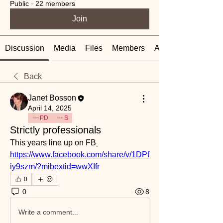
Public
·
22 members
Join
Discussion
Media
Files
Members
About
Back
Janet Bosson
April 14, 2025
PD
S
Strictly professionals
This years line up on FB
https://www.facebook.com/share/v/1DPf
iy9szm/?mibextid=wwXIfr
0
0
8
Write a comment...