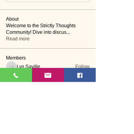
About
Welcome to the Strictly Thoughts
Community! Dive into discus
...
Read more
Members
Lyn Saville
Follow
Lyn Saville
loutaylor27
Follow
loutaylor27
CP
dawn.attwood
Follow
dawn.attwood
theakerfranciska
Follow
theakerfranciska
CP
dnbatten
Follow
CP
See All Members (22)