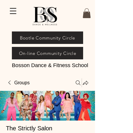
Bootle Community Circle
On-line Community Circle
Bosson Dance & Fitness School
Groups
The Strictly Salon