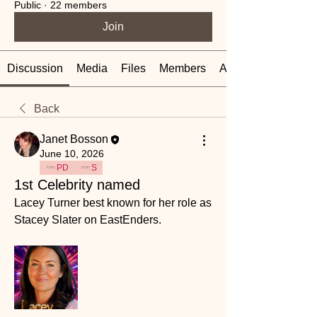
Public
·
22 members
Join
Discussion
Media
Files
Members
About
Back
Janet Bosson
June 10, 2026
PD
S
1st Celebrity named
Lacey Turner best known for her role as 
Stacey Slater on EastEnders.