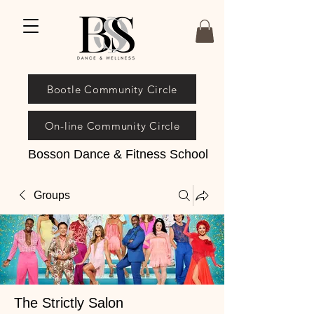
Bootle Community Circle
On-line Community Circle
Bosson Dance & Fitness School
Groups
The Strictly Salon