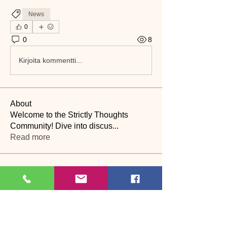
News
0
0
8
Kirjoita kommentti...
About
Welcome to the Strictly Thoughts
Community! Dive into discus
...
Read more
Members
Lyn Saville
Follow
Lyn Saville
loutaylor27
Follow
loutaylor27
CP
dawn.attwood
Follow