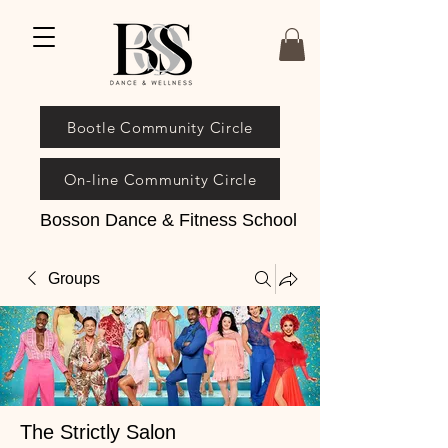
Bootle Community Circle
On-line Community Circle
Bosson Dance & Fitness School
Groups
The Strictly Salon