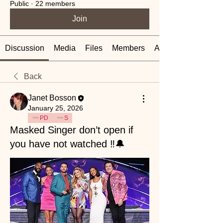
Public
·
22 members
Join
Discussion
Media
Files
Members
About
Back
Janet Bosson
January 25, 2026
PD
S
Masked Singer don’t open if
you have not watched ‼️🔔