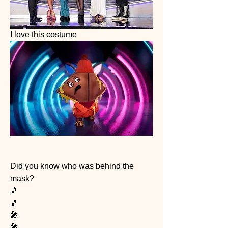
I love this costume 
Did you know who was behind the 
mask?
🎵
🎵
🎤
🎤