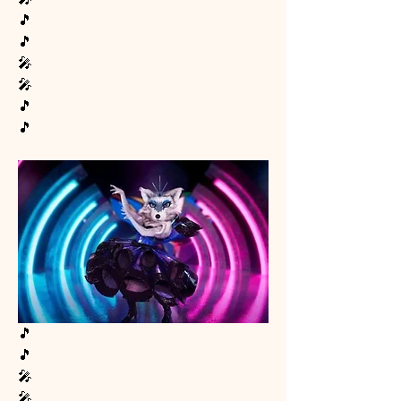
🎵
🎵
🎤
🎤
🎵
🎵
🎵
🎵
🎤
🎤