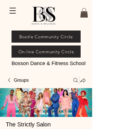
Bootle Community Circle
On-line Community Circle
Bosson Dance & Fitness School
Groups
The Strictly Salon