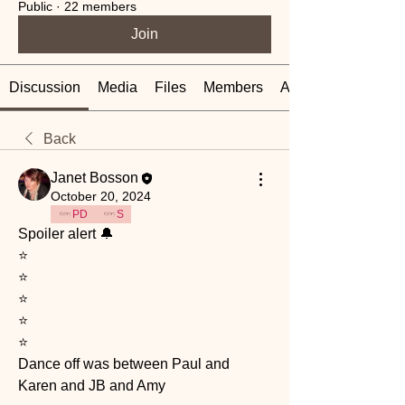
Public
·
22 members
Join
Discussion
Media
Files
Members
About
Back
Janet Bosson
October 20, 2024
PD
S
Spoiler alert 🔔 
⭐️
⭐️
⭐️
⭐️
⭐️
Dance off was between Paul and 
Karen and JB and Amy 