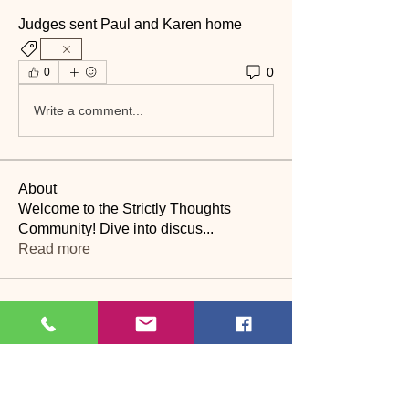
Judges sent Paul and Karen home 
0
0
Write a comment...
About
Welcome to the Strictly Thoughts
Community! Dive into discus
...
Read more
Members
Lyn Saville
Follow
Lyn Saville
loutaylor27
Follow
loutaylor27
CP
dawn.attwood
Follow