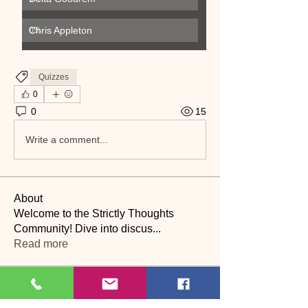
Chris Appleton
0
%
Quizzes
0
0
15
Write a comment...
About
Welcome to the Strictly Thoughts
Community! Dive into discus
...
Read more
Members
Lyn Saville
Follow