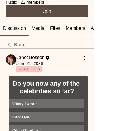
Public
·
22 members
Join
Discussion
Media
Files
Members
About
Back
Janet Bosson
June 21, 2026
PD
S
Do you now any of the 
celebrities so far?
Lacey Turner
0
%
Dani Dyer
0
%
Delta Goodrem
0
%