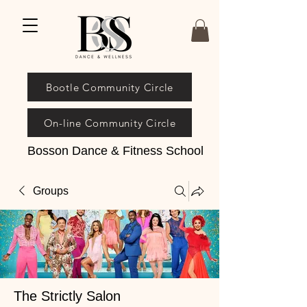
Bootle Community Circle
On-line Community Circle
Bosson Dance & Fitness School
Groups
The Strictly Salon