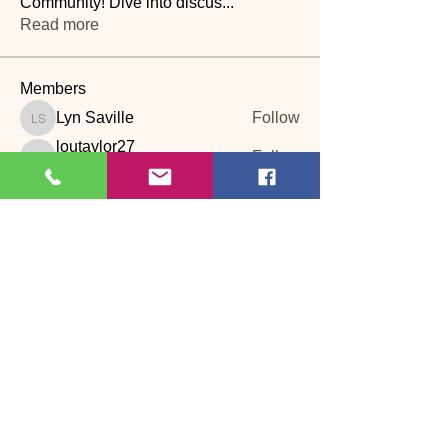
Community! Dive into discus
...
Read more
Members
Lyn Saville
Follow
Lyn Saville
loutaylor27
Follow
loutaylor27
CP
dawn.attwood
Follow
dawn.attwood
theakerfranciska
Follow
theakerfranciska
CP
dnbatten
Follow
CP
See All Members (22)