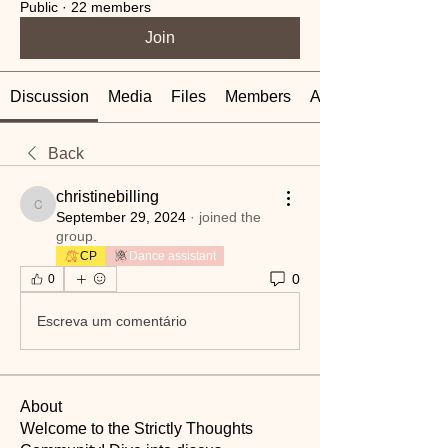
Public
·
22 members
Join
Discussion
Media
Files
Members
About
Back
christinebilling
christinebilling
September 29, 2024
·
joined the
group.
CP
Dance assistant
0
0
Escreva um comentário
About
Welcome to the Strictly Thoughts