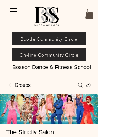
Bootle Community Circle
On-line Community Circle
Bosson Dance & Fitness School
Groups
The Strictly Salon