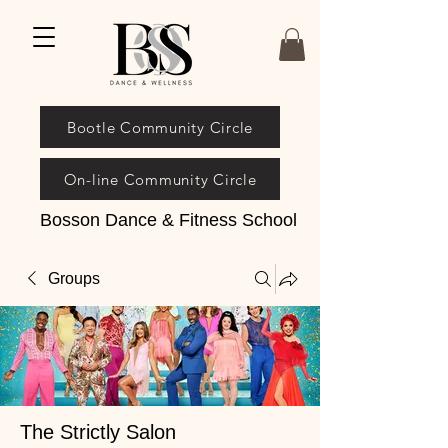
Bootle Community Circle
On-line Community Circle
Bosson Dance & Fitness School
Groups
The Strictly Salon