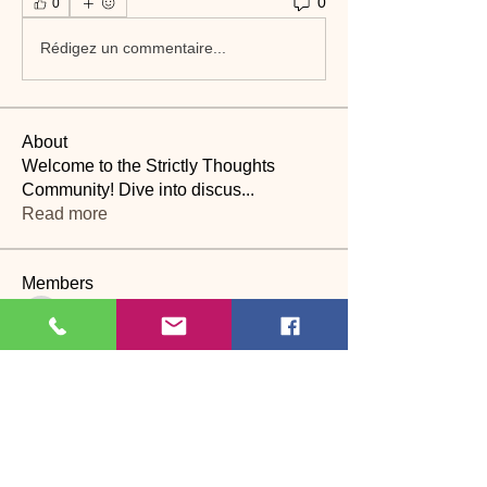
0
0
Rédigez un commentaire...
About
Welcome to the Strictly Thoughts
Community! Dive into discus
...
Read more
Members
Lyn Saville
Follow
Lyn Saville
loutaylor27
Follow
loutaylor27
CP
dawn.attwood
Follow
dawn.attwood
theakerfranciska
Follow
theakerfranciska
CP
dnbatten