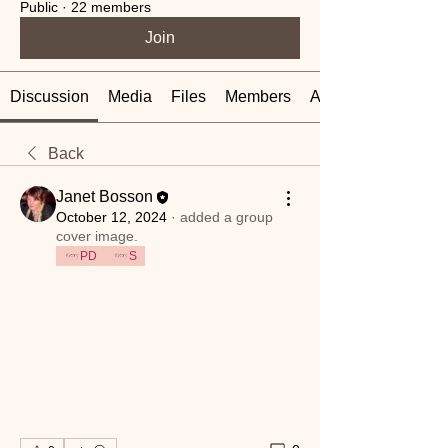
Public
·
22 members
Join
Discussion
Media
Files
Members
About
Back
Janet Bosson
October 12, 2024
·
added a group
cover image.
PD
S