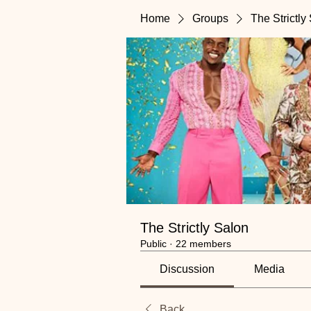
Home
Groups
The Strictly
The Strictly Salon
Public
·
22 members
Discussion
Media
Back