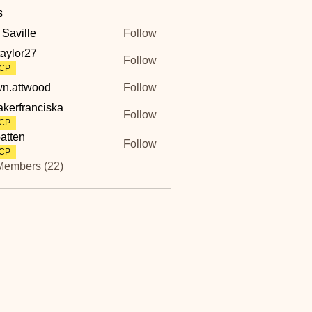
s
 Saville
Follow
lle
taylor27
Follow
r27
CP
n.attwood
Follow
twood
akerfranciska
Follow
ranciska
CP
atten
Follow
CP
Members (22)