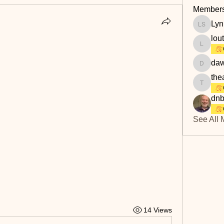
Member
Lyn
Lyn Savi
lou
loutaylo
daw
dawn.at
the
theakerf
dnb
See All 
14 Views