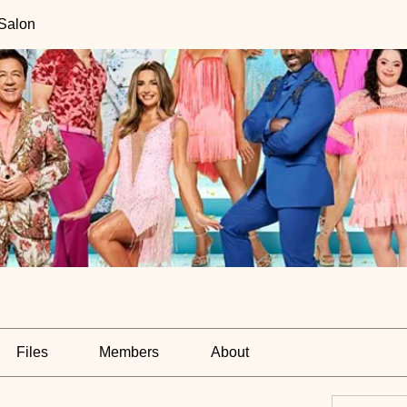
 Salon
Files
Members
About