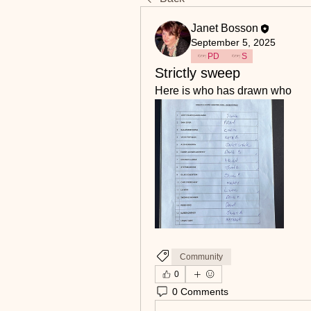
Janet Bosson
September 5, 2025
PD
S
Strictly sweep
Here is who has drawn who
Community
0
0 Comments