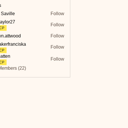
s
 Saville
Follow
lle
taylor27
Follow
r27
CP
n.attwood
Follow
twood
akerfranciska
Follow
ranciska
CP
atten
Follow
CP
Members (22)