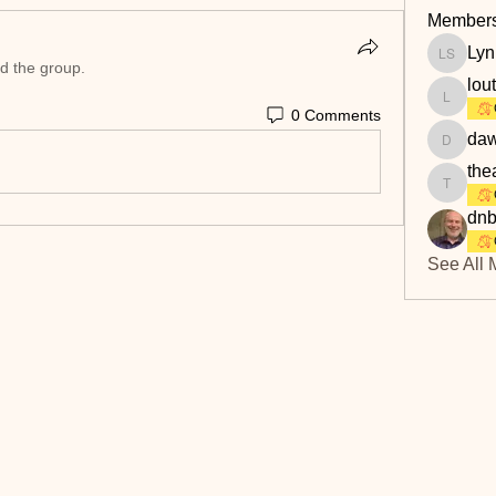
Member
Lyn
Lyn Savi
ed the group.
lou
loutaylo
0 Comments
daw
dawn.at
the
theakerf
dnb
See All 