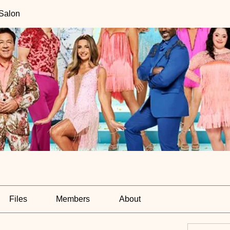
 Salon
Files
Members
About