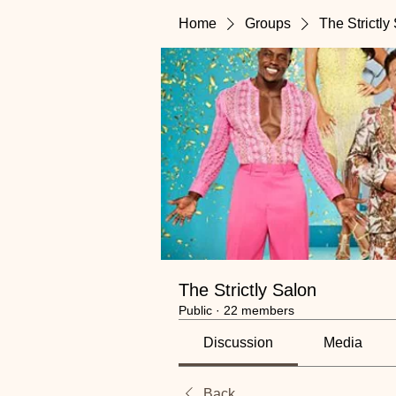
Home
Groups
The Strictly
The Strictly Salon
Public
·
22 members
Discussion
Media
Back