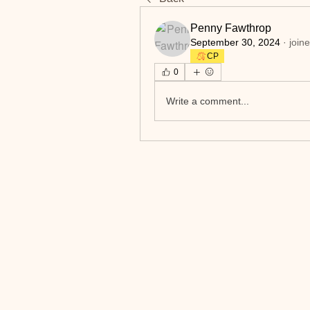
Penny Fawthrop
September 30, 2024
·
join
CP
0
Write a comment...