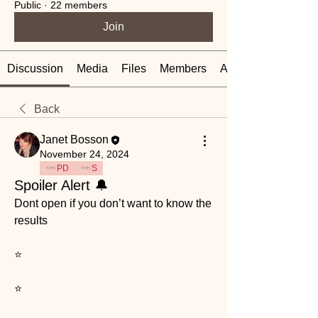
Public
·
22 members
Join
Discussion
Media
Files
Members
About
Back
Janet Bosson
November 24, 2024
PD
S
Spoiler Alert 🔔
Dont open if you don’t want to know the 
results 
⭐️
⭐️