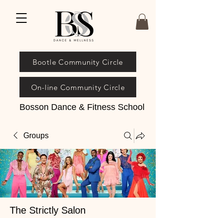
Bootle Community Circle
On-line Community Circle
Bosson Dance & Fitness School
Groups
The Strictly Salon