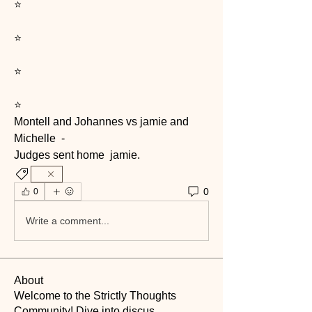
⭐️
⭐️
⭐️
⭐️
Montell and Johannes vs jamie and 
Michelle  -
Judges sent home  jamie. 
0
0
Write a comment...
About
Welcome to the Strictly Thoughts
Community! Dive into discus
...